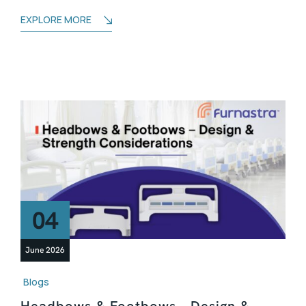
EXPLORE MORE
04
June 2026
Blogs
Headbows & Footbows – Design &