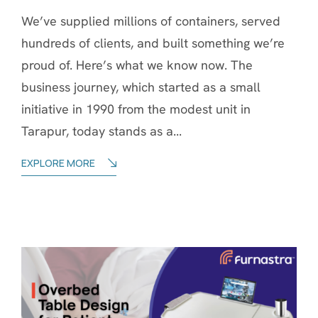
We’ve supplied millions of containers, served
hundreds of clients, and built something we’re
proud of. Here’s what we know now. The
business journey, which started as a small
initiative in 1990 from the modest unit in
Tarapur, today stands as a...
EXPLORE MORE