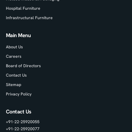
Hospital Furniture
Infrastructural Furniture
Main Menu
About Us
Careers
Board of Directors
Contact Us
Sitemap
Privacy Policy
Contact Us
+91-22-25920055
+91-22-25920077