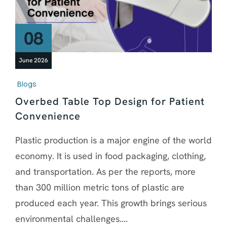
08
June 2026
Blogs
Overbed Table Top Design for Patient
Convenience
Plastic production is a major engine of the world
economy. It is used in food packaging, clothing,
and transportation. As per the reports, more
than 300 million metric tons of plastic are
produced each year. This growth brings serious
environmental challenges....