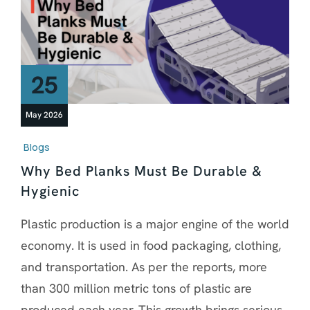
25
May 2026
Blogs
Why Bed Planks Must Be Durable &
Hygienic
Plastic production is a major engine of the world
economy. It is used in food packaging, clothing,
and transportation. As per the reports, more
than 300 million metric tons of plastic are
produced each year. This growth brings serious