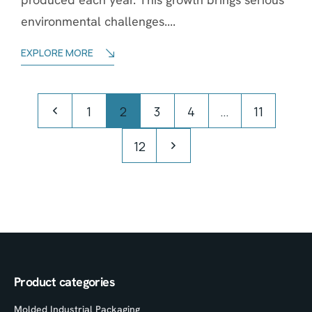
environmental challenges....
EXPLORE MORE
1
2
3
4
…
11
12
Product categories
Molded Industrial Packaging