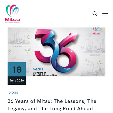
18
June 2026
Blogs
36 Years of Mitsu: The Lessons, The
Legacy, and The Long Road Ahead