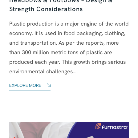
Strength Considerations
Plastic production is a major engine of the world
economy. It is used in food packaging, clothing,
and transportation. As per the reports, more
than 300 million metric tons of plastic are
produced each year. This growth brings serious
environmental challenges....
EXPLORE MORE