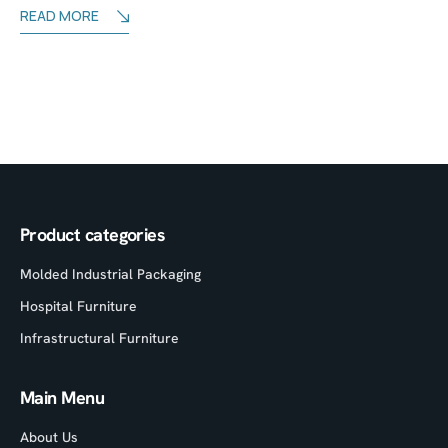
READ MORE
Product categories
Molded Industrial Packaging
Hospital Furniture
Infrastructural Furniture
Main Menu
About Us