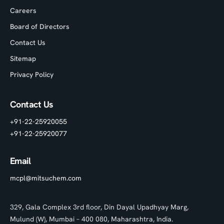
Careers
Board of Directors
Contact Us
Sitemap
Privacy Policy
Contact Us
+91-22-25920055
+91-22-25920077
Email
mcpl@mitsuchem.com
329, Gala Complex 3rd floor, Din Dayal Upadhyay Marg,
Mulund (W), Mumbai – 400 080, Maharashtra, India.