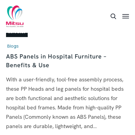
24
June 2026
Blogs
ABS Panels in Hospital Furniture –
Benefits & Use
With a user-friendly, tool-free assembly process,
these PP Heads and leg panels for hospital beds
are both functional and aesthetic solutions for
hospital bed frames. Made from high-quality PP
Panels (Commonly known as ABS Panels), these
panels are durable, lightweight, and…