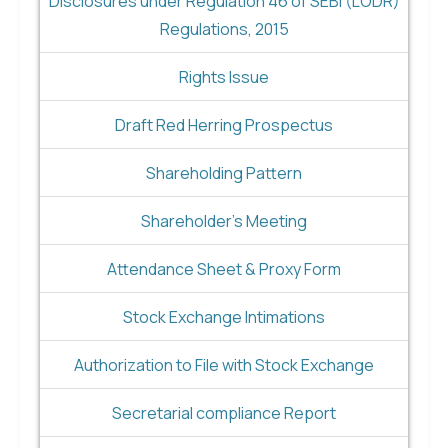
Disclosures under Regulation 46 of SEBI (LODR)
Regulations, 2015
Rights Issue
Draft Red Herring Prospectus
Shareholding Pattern
Shareholder's Meeting
Attendance Sheet & Proxy Form
Stock Exchange Intimations
Authorization to File with Stock Exchange
Secretarial compliance Report