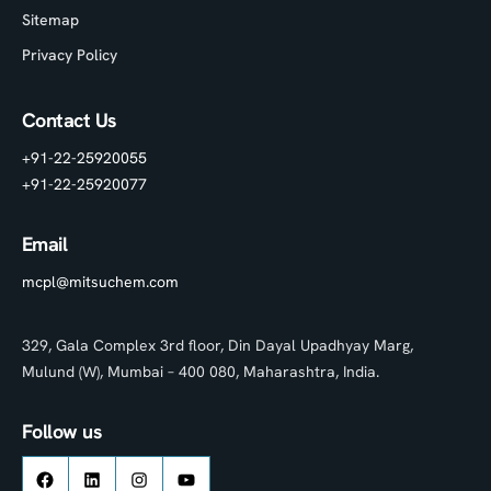
Sitemap
Privacy Policy
Contact Us
+91-22-25920055
+91-22-25920077
Email
mcpl@mitsuchem.com
329, Gala Complex 3rd floor, Din Dayal Upadhyay Marg,
Mulund (W), Mumbai – 400 080, Maharashtra, India.
Follow us