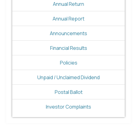
Annual Return
Annual Report
Announcements
Financial Results
Policies
Unpaid / Unclaimed Dividend
Postal Ballot
Investor Complaints