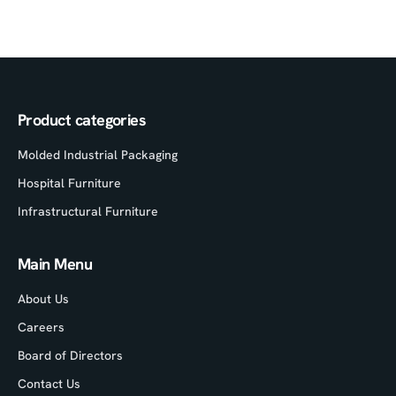
Product categories
Molded Industrial Packaging
Hospital Furniture
Infrastructural Furniture
Main Menu
About Us
Careers
Board of Directors
Contact Us