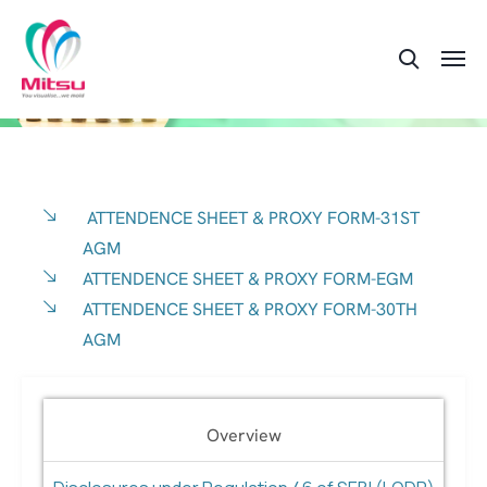
ATTENDENCE SHEET & PROXY FORM-31ST
AGM
ATTENDENCE SHEET & PROXY FORM-EGM
ATTENDENCE SHEET & PROXY FORM-30TH
AGM
Overview