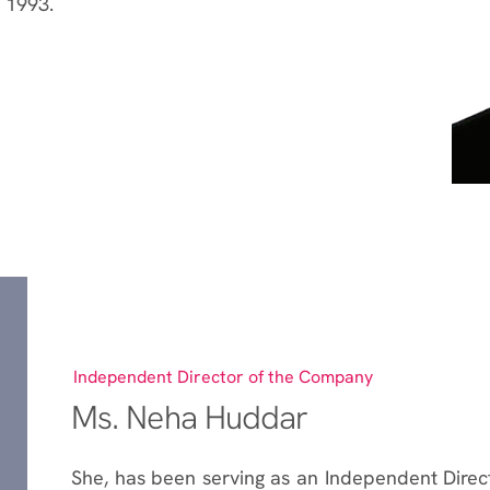
 1993.
Independent Director of the Company
Ms. Neha Huddar
She, has been serving as an Independent Direc