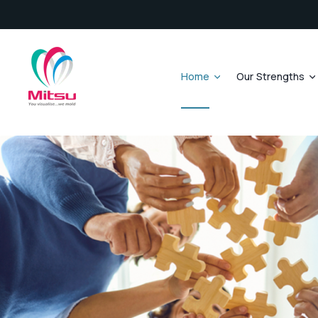
Home
Our Strengths