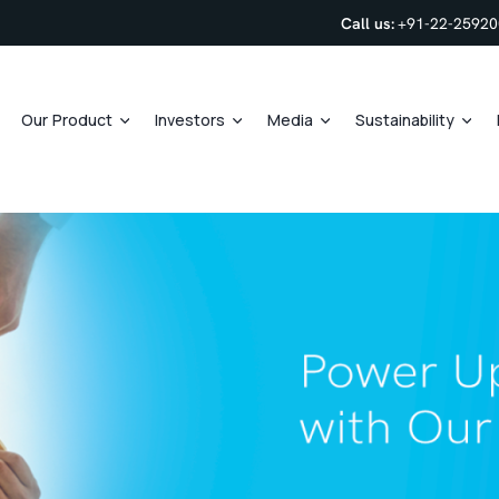
Call us:
+91-22-2592
Our Product
Investors
Media
Sustainability