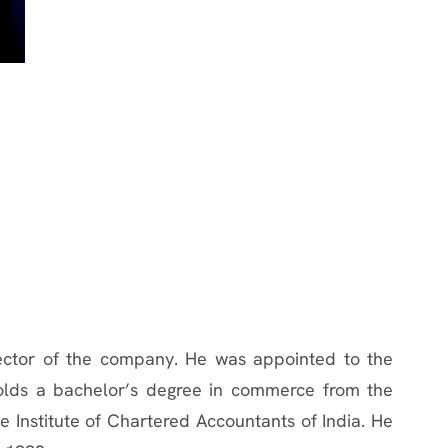
rector of the company. He was appointed to the
lds a bachelor’s degree in commerce from the
 Institute of Chartered Accountants of India. He