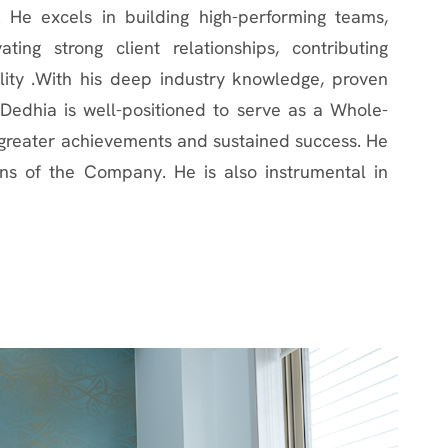
. He excels in building high-performing teams,
ating strong client relationships, contributing
ility .With his deep industry knowledge, proven
h Dedhia is well-positioned to serve as a Whole-
s greater achievements and sustained success. He
ns of the Company. He is also instrumental in