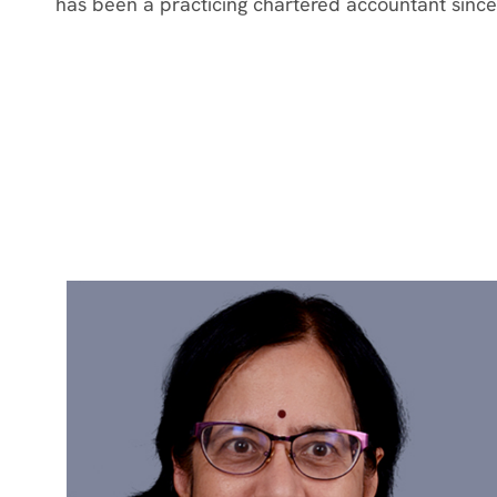
has been a practicing chartered accountant since