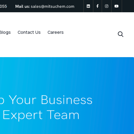
0055
Mail us:
sales@mitsuchem.com
linkedin
Facebook
Instagram
Youtu
Blogs
Contact Us
Careers