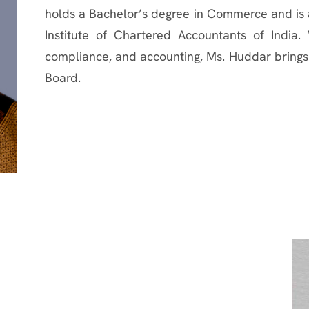
holds a Bachelor’s degree in Commerce and is 
Institute of Chartered Accountants of India.
compliance, and accounting, Ms. Huddar brings 
Board.