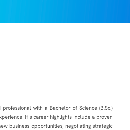
 professional with a Bachelor of Science (B.Sc.)
perience. His career highlights include a proven
new business opportunities, negotiating strategic