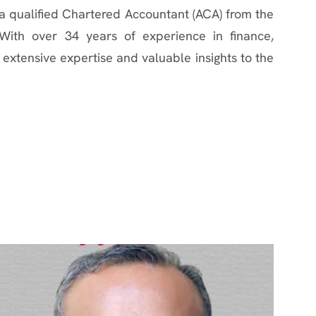
a qualified Chartered Accountant (ACA) from the
 With over 34 years of experience in finance,
extensive expertise and valuable insights to the