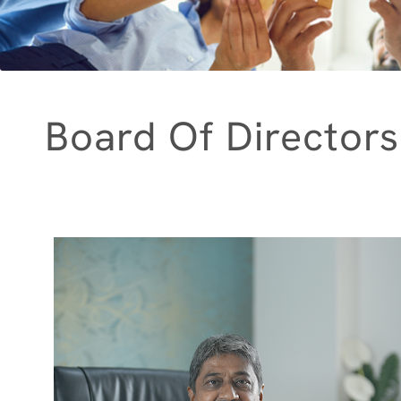
Board Of Directors