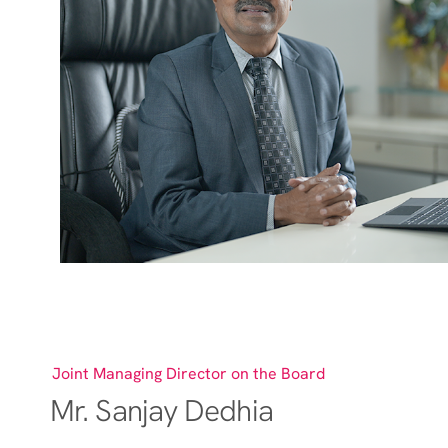
Joint Managing Director on the Board
Mr. Sanjay Dedhia