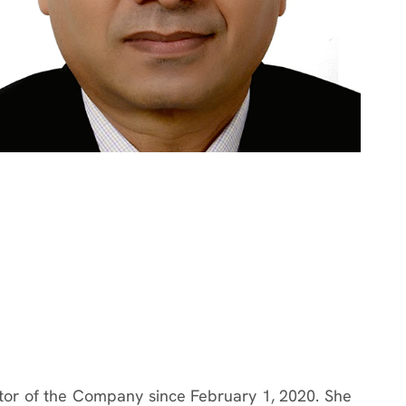
tor of the Company since February 1, 2020. She