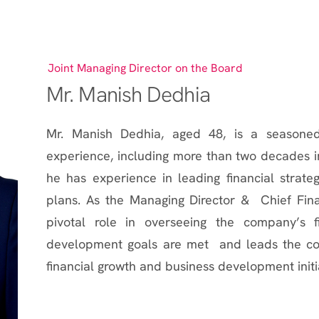
Joint Managing Director on the Board
Mr. Manish Dedhia
Mr. Manish Dedhia, aged 48, is a seasoned
experience, including more than two decades in
he has experience in leading financial strate
plans. As the Managing Director & Chief Fina
pivotal role in overseeing the company’s fi
development goals are met and leads the comp
financial growth and business development initi