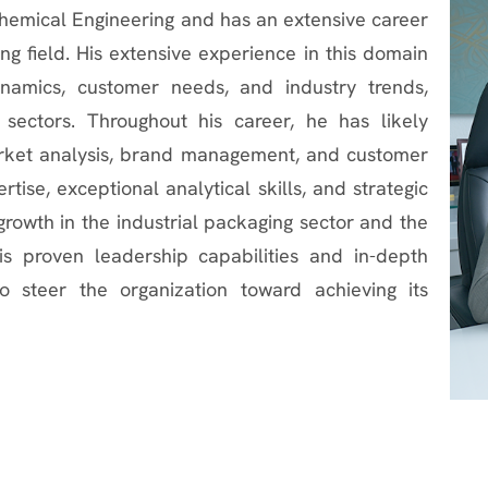
Chemical Engineering and has an extensive career
g field. His extensive experience in this domain
namics, customer needs, and industry trends,
 sectors. Throughout his career, he has likely
market analysis, brand management, and customer
ise, exceptional analytical skills, and strategic
growth in the industrial packaging sector and the
s proven leadership capabilities and in-depth
o steer the organization toward achieving its