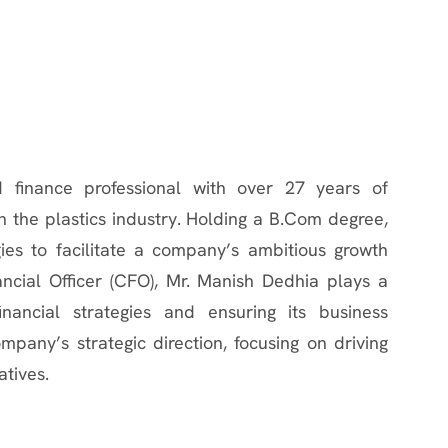
 finance professional with over 27 years of
 the plastics industry. Holding a B.Com degree,
gies to facilitate a company’s ambitious growth
ncial Officer (CFO), Mr. Manish Dedhia plays a
nancial strategies and ensuring its business
any’s strategic direction, focusing on driving
atives.