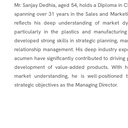
Mr. Sanjay Dedhia, aged 54, holds a Diploma in 
spanning over 31 years in the Sales and Marketin
reflects his deep understanding of market dy
particularly in the plastics and manufacturing
developed strong skills in strategic planning, 
relationship management. His deep industry expert
acumen have significantly contributed to driving 
development of value-added products. With hi
market understanding, he is well-positioned t
strategic objectives as the Managing Director.