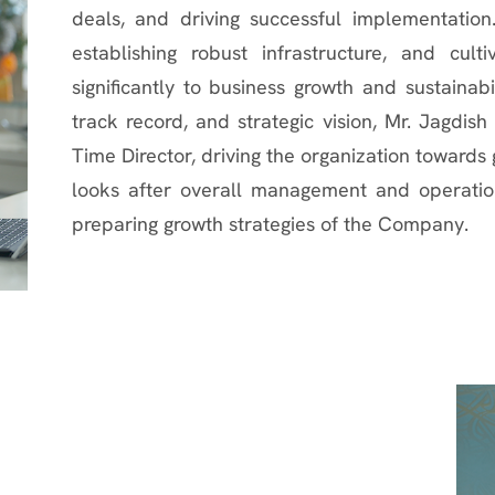
deals, and driving successful implementation
establishing robust infrastructure, and cultiv
significantly to business growth and sustainab
track record, and strategic vision, Mr. Jagdis
Time Director, driving the organization toward
looks after overall management and operatio
preparing growth strategies of the Company.