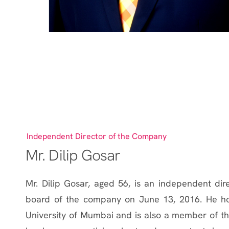
Independent Director of the Company
Mr. Dilip Gosar
Mr. Dilip Gosar, aged 56, is an independent di
board of the company on June 13, 2016. He ho
University of Mumbai and is also a member of the