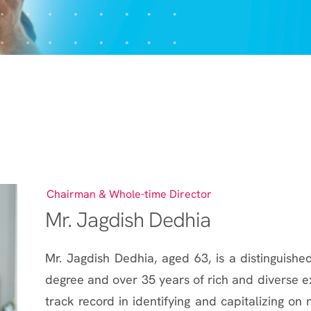
Chairman & Whole-time Director
Mr. Jagdish Dedhia
Mr. Jagdish Dedhia, aged 63, is a distinguished
degree and over 35 years of rich and diverse ex
track record in identifying and capitalizing on 