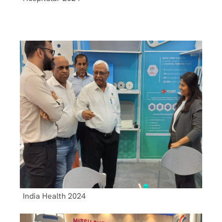
India Health 2024