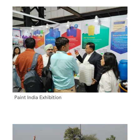
Paint India Exhibition