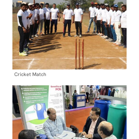
Cricket Match