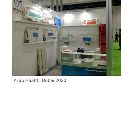
Arab Health, Dubai 2020