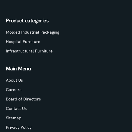
Product categories
Molded Industrial Packaging
Hospital Furniture
Infrastructural Furniture
Main Menu
About Us
Careers
Board of Directors
Contact Us
Sitemap
Privacy Policy