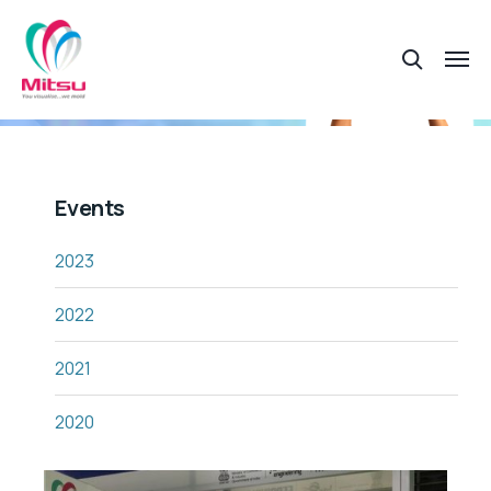
Events
2023
2022
2021
2020