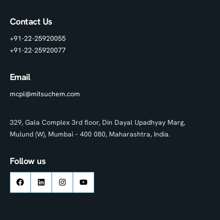
Contact Us
+91-22-25920055
+91-22-25920077
Email
mcpl@mitsuchem.com
329, Gala Complex 3rd floor, Din Dayal Upadhyay Marg,
Mulund (W), Mumbai – 400 080, Maharashtra, India.
Follow us