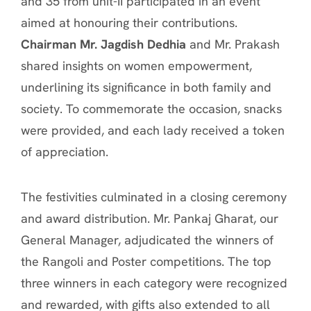
and 35 from unit-II participated in an event
aimed at honouring their contributions.
Chairman Mr. Jagdish Dedhia
and Mr. Prakash
shared insights on women empowerment,
underlining its significance in both family and
society. To commemorate the occasion, snacks
were provided, and each lady received a token
of appreciation.
The festivities culminated in a closing ceremony
and award distribution. Mr. Pankaj Gharat, our
General Manager, adjudicated the winners of
the Rangoli and Poster competitions. The top
three winners in each category were recognized
and rewarded, with gifts also extended to all