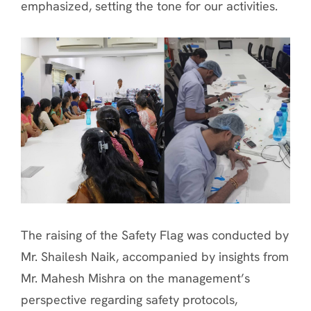
emphasized, setting the tone for our activities.
The raising of the Safety Flag was conducted by
Mr. Shailesh Naik, accompanied by insights from
Mr. Mahesh Mishra on the management’s
perspective regarding safety protocols,