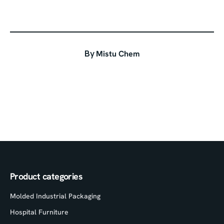
By
Mistu Chem
Product categories
Molded Industrial Packaging
Hospital Furniture