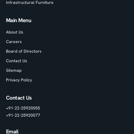
Infrastructural Furniture
Main Menu
About Us
Careers
Board of Directors
Contact Us
Sitemap
Privacy Policy
Contact Us
+91-22-25920055
+91-22-25920077
Email