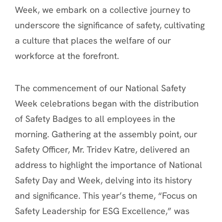
Week, we embark on a collective journey to
underscore the significance of safety, cultivating
a culture that places the welfare of our
workforce at the forefront.
The commencement of our National Safety
Week celebrations began with the distribution
of Safety Badges to all employees in the
morning. Gathering at the assembly point, our
Safety Officer, Mr. Tridev Katre, delivered an
address to highlight the importance of National
Safety Day and Week, delving into its history
and significance. This year’s theme, “Focus on
Safety Leadership for ESG Excellence,” was