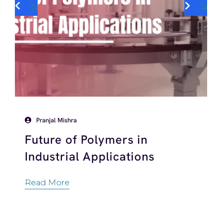
Pranjal Mishra
Future of Polymers in
Industrial Applications
Read More