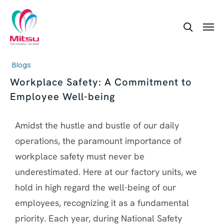
Blogs
Workplace Safety: A Commitment to
Employee Well-being
Amidst the hustle and bustle of our daily
operations, the paramount importance of
workplace safety must never be
underestimated. Here at our factory units, we
hold in high regard the well-being of our
employees, recognizing it as a fundamental
priority. Each year, during National Safety