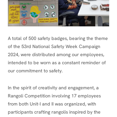
A total of 500 safety badges, bearing the theme
of the 53rd National Safety Week Campaign
2024, were distributed among our employees,
intended to be worn as a constant reminder of
our commitment to safety.
In the spirit of creativity and engagement, a
Rangoli Competition involving 17 employees
from both Unit-I and II was organized, with
participants crafting rangolis inspired by the