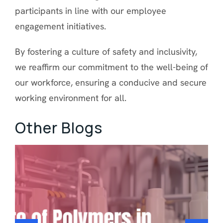
participants in line with our employee
engagement initiatives.
By fostering a culture of safety and inclusivity,
we reaffirm our commitment to the well-being of
our workforce, ensuring a conducive and secure
working environment for all.
Other Blogs