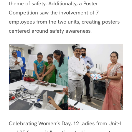
theme of safety. Additionally, a Poster
Competition saw the involvement of 7
employees from the two units, creating posters
centered around safety awareness.
Celebrating Women’s Day, 12 ladies from Unit-I