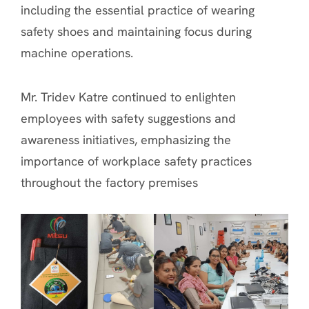
including the essential practice of wearing
safety shoes and maintaining focus during
machine operations.
Mr. Tridev Katre continued to enlighten
employees with safety suggestions and
awareness initiatives, emphasizing the
importance of workplace safety practices
throughout the factory premises