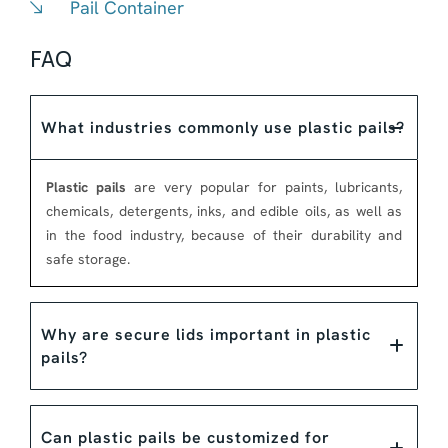
Pail Container
FAQ
What industries commonly use plastic pails?
Plastic pails
are very popular for paints, lubricants,
chemicals, detergents, inks, and edible oils, as well as
in the food industry, because of their durability and
safe storage.
Why are secure lids important in plastic
pails?
Can plastic pails be customized for