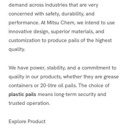
demand across industries that are very
concerned with safety, durability, and
performance. At Mitsu Chem, we intend to use
innovative design, superior materials, and
customization to produce pails of the highest
quality.
We have power, stability, and a commitment to
quality in our products, whether they are grease
containers or 20-litre oil pails. The choice of
plastic pails
means long-term security and
trusted operation.
Explore Product