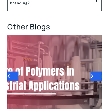
branding?
Other Blogs