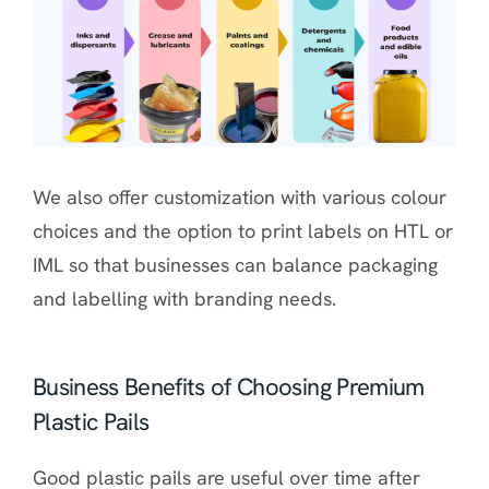
We also offer customization with various colour
choices and the option to print labels on HTL or
IML so that businesses can balance packaging
and labelling with branding needs.
Business Benefits of Choosing Premium
Plastic Pails
Good plastic pails are useful over time after