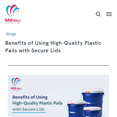
Blogs
Benefits of Using High-Quality Plastic
Pails with Secure Lids