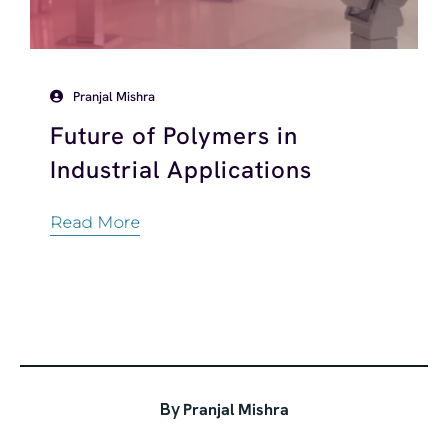
Pranjal Mishra
Future of Polymers in
Industrial Applications
Read More
By
Pranjal Mishra