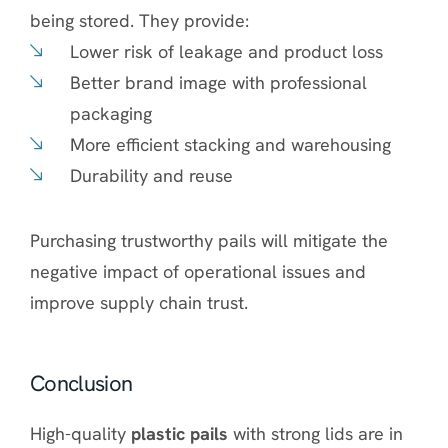
being stored. They provide:
Lower risk of leakage and product loss
Better brand image with professional
packaging
More efficient stacking and warehousing
Durability and reuse
Purchasing trustworthy pails will mitigate the
negative impact of operational issues and
improve supply chain trust.
Conclusion
High-quality
plastic pails
with strong lids are in