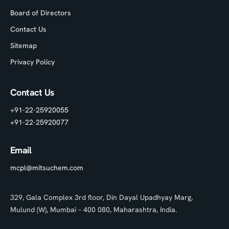
Board of Directors
Contact Us
Sitemap
Privacy Policy
Contact Us
+91-22-25920055
+91-22-25920077
Email
mcpl@mitsuchem.com
329, Gala Complex 3rd floor, Din Dayal Upadhyay Marg,
Mulund (W), Mumbai – 400 080, Maharashtra, India.