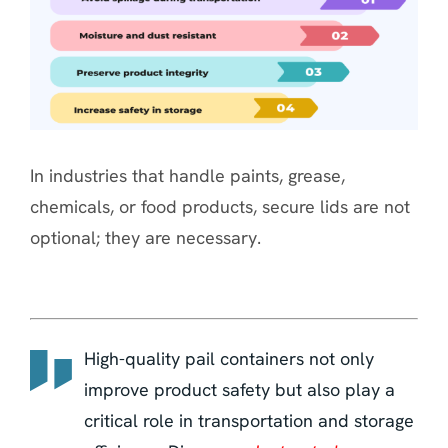
In industries that handle paints, grease,
chemicals, or food products, secure lids are not
optional; they are necessary.
High-quality pail containers not only
improve product safety but also play a
critical role in transportation and storage