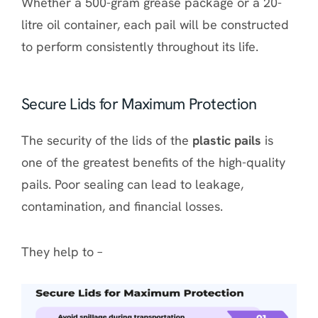
Whether a 500-gram grease package or a 20-
litre oil container, each pail will be constructed
to perform consistently throughout its life.
Secure Lids for Maximum Protection
The security of the lids of the
plastic pails
is
one of the greatest benefits of the high-quality
pails. Poor sealing can lead to leakage,
contamination, and financial losses.
They help to –