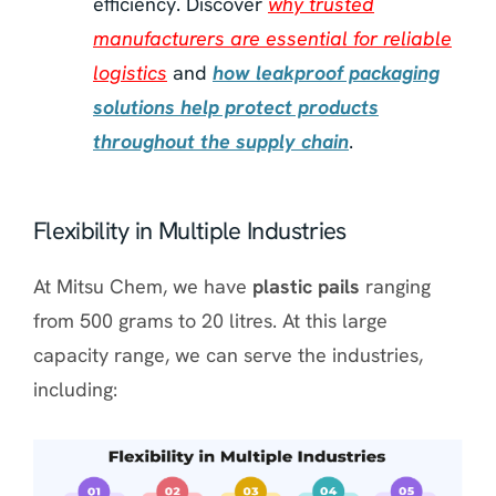
efficiency. Discover
why trusted
manufacturers are essential for reliable
logistics
and
how leakproof packaging
solutions help protect products
throughout the supply chain
.
Flexibility in Multiple Industries
At Mitsu Chem, we have
plastic pails
ranging
from 500 grams to 20 litres. At this large
capacity range, we can serve the industries,
including: