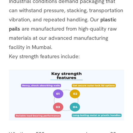
Industrial conditions demand packaging that
can withstand pressure, stacking, transportation
vibration, and repeated handling. Our
plastic
pails
are manufactured from high-quality raw
materials at our advanced manufacturing
facility in Mumbai.
Key strength features include: