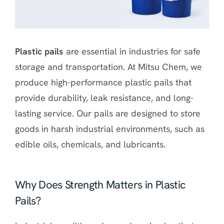
Plastic pails
are essential in industries for safe
storage and transportation. At Mitsu Chem, we
produce high-performance plastic pails that
provide durability, leak resistance, and long-
lasting service. Our pails are designed to store
goods in harsh industrial environments, such as
edible oils, chemicals, and lubricants.
Why Does Strength Matters in Plastic
Pails?