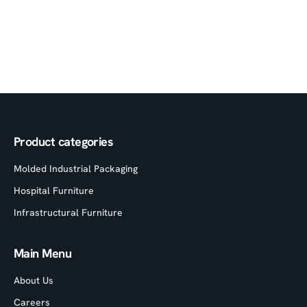
Product categories
Molded Industrial Packaging
Hospital Furniture
Infrastructural Furniture
Main Menu
About Us
Careers