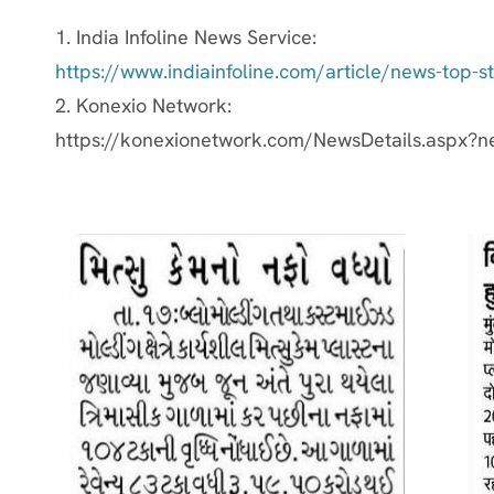
1. India Infoline News Service:
https://www.indiainfoline.com/article/news-top-
2. Konexio Network:
https://konexionetwork.com/NewsDetails.aspx?