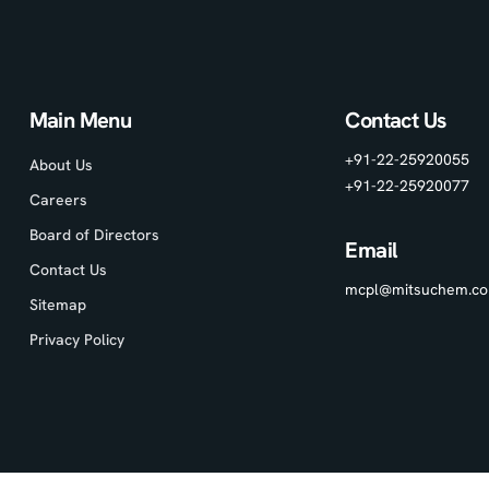
Main Menu
Contact Us
+91-22-25920055
About Us
+91-22-25920077
Careers
Board of Directors
Email
Contact Us
mcpl@mitsuchem.c
Sitemap
Privacy Policy