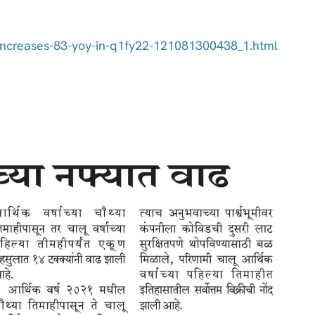
e-increases-83-yoy-in-q1fy22-121081300438_1.html