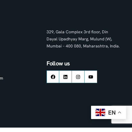
329, Gala Complex 3rd floor, Din
Dayal Upadhyay Marg, Mulund (W),
Mumbai – 400 080, Maharashtra, India.
Follow us
om
EN