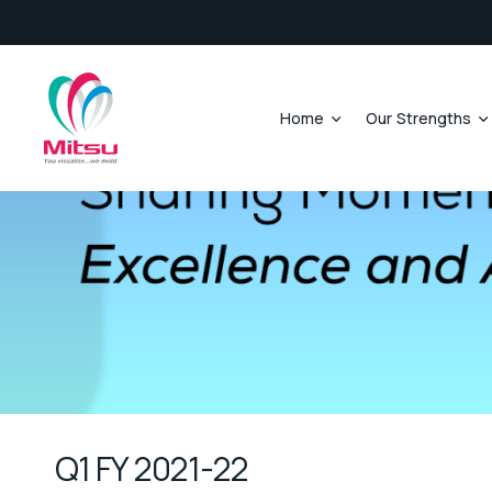
Home
Our Strengths
Q1 FY 2021-22