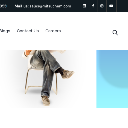
0055
Mail us:
sales@mitsuchem.com
linkedin
Facebook
Instagram
Youtu
Blogs
Contact Us
Careers