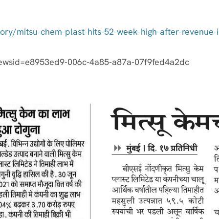
story/mitsu-chem-plast-hits-52-week-high-after-revenu
newsid=e8953ed9-006c-4a85-a87a-07f9fed4a2dc