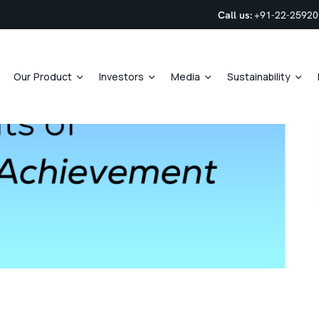
Call us:
+91-22-2592
Our Product
Investors
Media
Sustainability