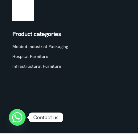
Product categories
Molded Industrial Packaging
Hospital Furniture
Infrastructural Furniture
Contact us