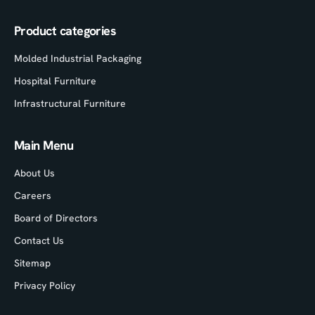
Product categories
Molded Industrial Packaging
Hospital Furniture
Infrastructural Furniture
Main Menu
About Us
Careers
Board of Directors
Contact Us
Sitemap
Privacy Policy