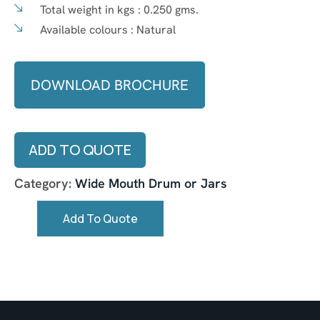
Total weight in kgs :
0.250 gms.
Available colours :
Natural
DOWNLOAD BROCHURE
ADD TO QUOTE
Category:
Wide Mouth Drum or Jars
Add To Quote