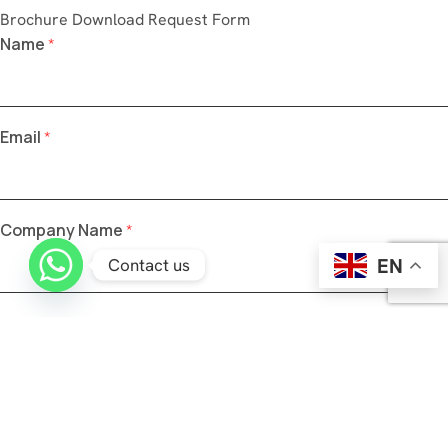
Brochure Download Request Form
Name
*
Email
*
Company Name
*
EN
Contact us
Phone Number
*
Send OTP