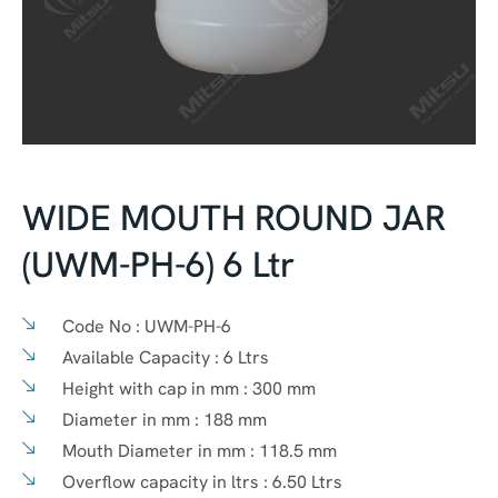
WIDE MOUTH ROUND JAR
(UWM-PH-6) 6 Ltr
Code No :
UWM-PH-6
Available Capacity :
6 Ltrs
Height with cap in mm :
300 mm
Diameter in mm :
188 mm
Mouth Diameter in mm :
118.5 mm
Overflow capacity in ltrs :
6.50 Ltrs