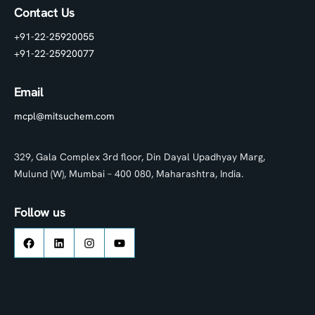
Contact Us
+91-22-25920055
+91-22-25920077
Email
mcpl@mitsuchem.com
329, Gala Complex 3rd floor, Din Dayal Upadhyay Marg,
Mulund (W), Mumbai – 400 080, Maharashtra, India.
Follow us