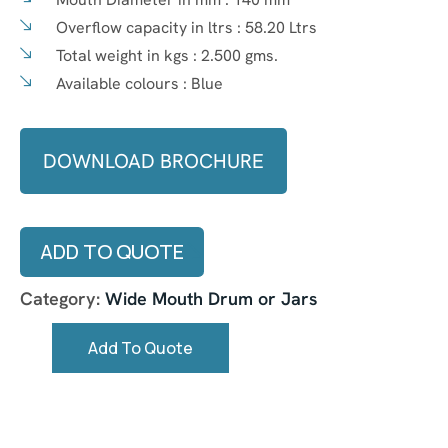
Overflow capacity in ltrs :
58.20 Ltrs
Total weight in kgs :
2.500 gms.
Available colours :
Blue
DOWNLOAD BROCHURE
ADD TO QUOTE
Category:
Wide Mouth Drum or Jars
Add To Quote