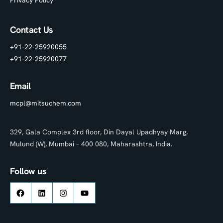
Privacy Policy
Contact Us
+91-22-25920055
+91-22-25920077
Email
mcpl@mitsuchem.com
329, Gala Complex 3rd floor, Din Dayal Upadhyay Marg,
Mulund (W), Mumbai – 400 080, Maharashtra, India.
Follow us