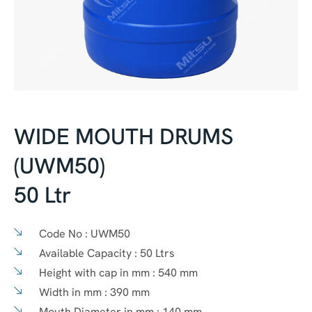
WIDE MOUTH DRUMS
(UWM50)
50 Ltr
Code No :
UWM50
Available Capacity :
50 Ltrs
Height with cap in mm :
540 mm
Width in mm :
390 mm
Mouth Diameter in mm :
140 mm