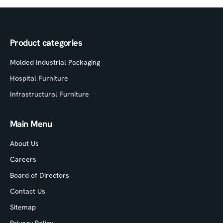
Product categories
Molded Industrial Packaging
Hospital Furniture
Infrastructural Furniture
Main Menu
About Us
Careers
Board of Directors
Contact Us
Sitemap