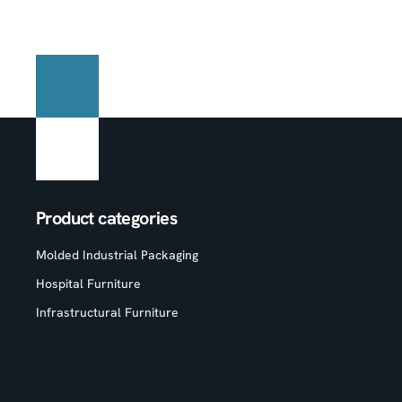
Product categories
Molded Industrial Packaging
Hospital Furniture
Infrastructural Furniture