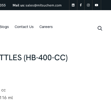
0055
Mail us:
sales@mitsuchem.com
linkedin
Facebook
Instagram
Youtu
Blogs
Contact Us
Careers
TLES (HB-400-CC)
 cc
116 ml