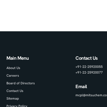
Main Menu
Contact Us
+91-22-25920055
About Us
+91-22-25920077
Careers
Board of Directors
Email
Contact Us
mcpl@mitsuchem.c
Sitemap
Privacy Policy