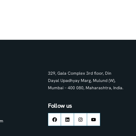
329, Gala Complex 3rd floor, Din
Dayal Upadhyay Marg, Mulund (W),
Mumbai – 400 080, Maharashtra, India.
Follow us
om