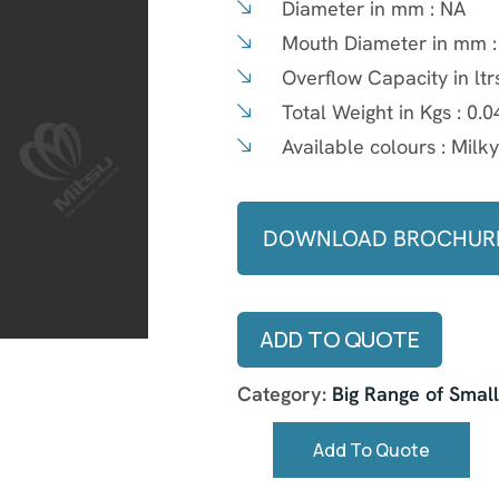
Diameter in mm :
NA
Mouth Diameter in mm 
Overflow Capacity in ltr
Total Weight in Kgs :
0.0
Available colours :
Milk
DOWNLOAD BROCHUR
ADD TO QUOTE
Category:
Big Range of Smal
Add To Quote