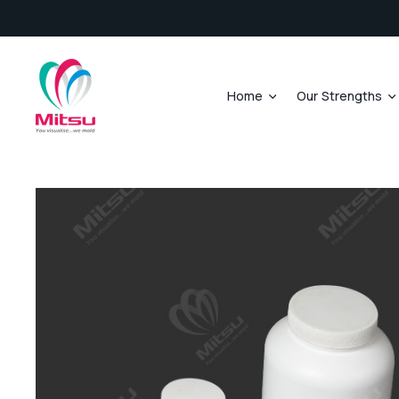
Home
Our Strengths