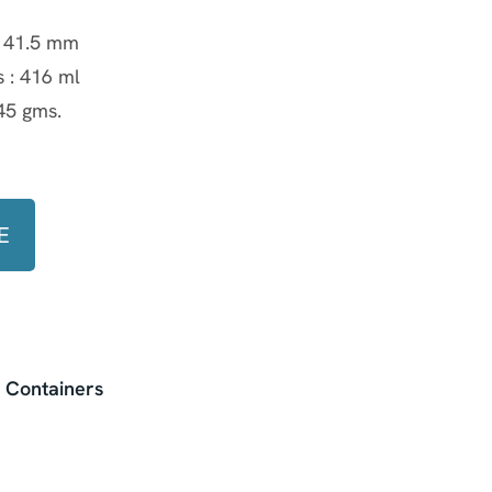
:
41.5 mm
s :
416 ml
45 gms.
y
E
l Containers