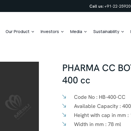
Call us:
+91-22-2592
Our Product
Investors
Media
Sustainability
PHARMA CC BOT
400 cc
Code No :
HB-400-CC
Available Capacity :
400
Height with cap in mm :
Width in mm :
78 ml