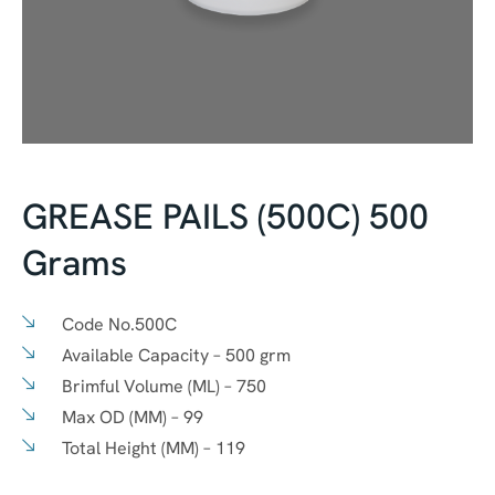
GREASE PAILS (500C) 500
Grams
Code No.
500C
Available Capacity –
500 grm
Brimful Volume (ML) –
750
Max OD (MM) –
99
Total Height (MM) –
119