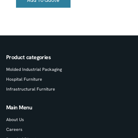
Add To Quote
Product categories
Molded Industrial Packaging
Hospital Furniture
Infrastructural Furniture
Main Menu
About Us
Careers