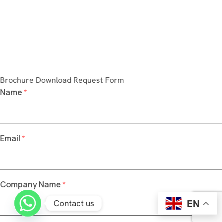
Brochure Download Request Form
Name
*
Email
*
Company Name
*
EN
Contact us