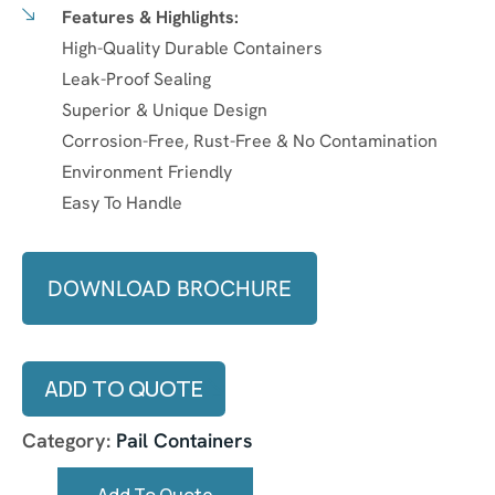
Features & Highlights:
High-Quality Durable Containers
Leak-Proof Sealing
Superior & Unique Design
Corrosion-Free, Rust-Free & No Contamination
Environment Friendly
Easy To Handle
DOWNLOAD BROCHURE
ADD TO QUOTE
Category:
Pail Containers