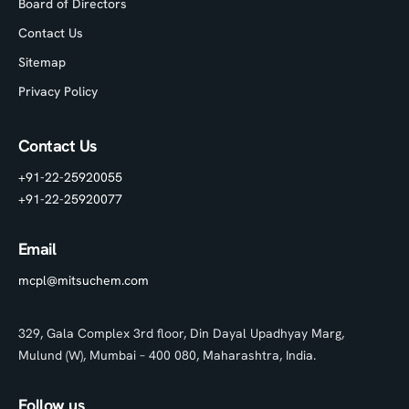
Board of Directors
Contact Us
Sitemap
Privacy Policy
Contact Us
+91-22-25920055
+91-22-25920077
Email
mcpl@mitsuchem.com
329, Gala Complex 3rd floor, Din Dayal Upadhyay Marg,
Mulund (W), Mumbai – 400 080, Maharashtra, India.
Follow us