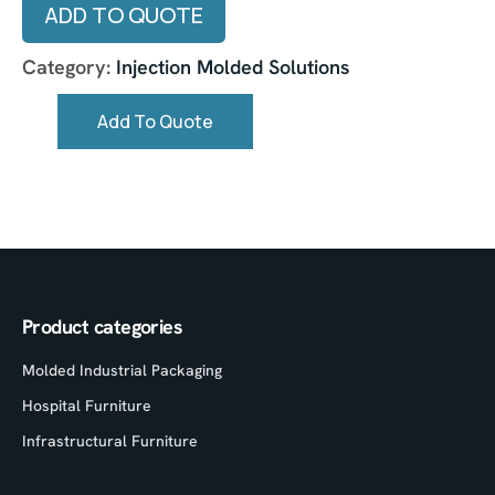
ADD TO QUOTE
Category:
Injection Molded Solutions
Add To Quote
Product categories
Molded Industrial Packaging
Hospital Furniture
Infrastructural Furniture