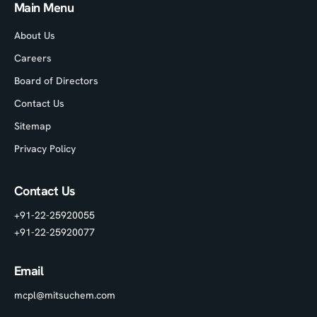
Main Menu
About Us
Careers
Board of Directors
Contact Us
Sitemap
Privacy Policy
Contact Us
+91-22-25920055
+91-22-25920077
Email
mcpl@mitsuchem.com