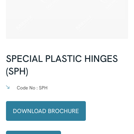
SPECIAL PLASTIC HINGES
(SPH)
Code No :
SPH
DOWNLOAD BROCHURE