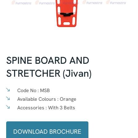
SPINE BOARD AND
STRETCHER (Jivan)
Code No :
MSB
Available Colours :
Orange
Accessories :
With 3 Belts
DOWNLOAD BROCHURE