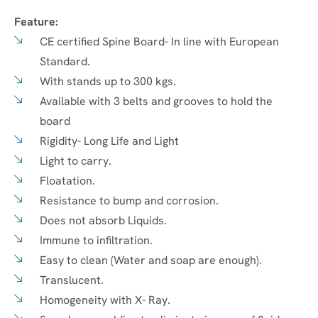
Feature:
CE certified Spine Board- In line with European
Standard.
With stands up to 300 kgs.
Available with 3 belts and grooves to hold the
board
Rigidity- Long Life and Light
Light to carry.
Floatation.
Resistance to bump and corrosion.
Does not absorb Liquids.
Immune to infiltration.
Easy to clean (Water and soap are enough).
Translucent.
Homogeneity with X- Ray.