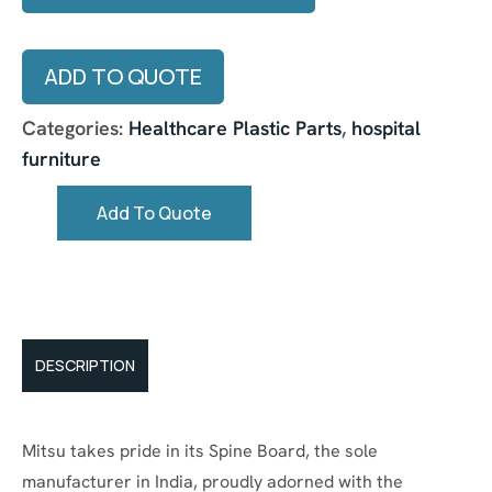
ADD TO QUOTE
Categories:
Healthcare Plastic Parts
,
hospital
furniture
Add To Quote
DESCRIPTION
Mitsu takes pride in its Spine Board, the sole
manufacturer in India, proudly adorned with the