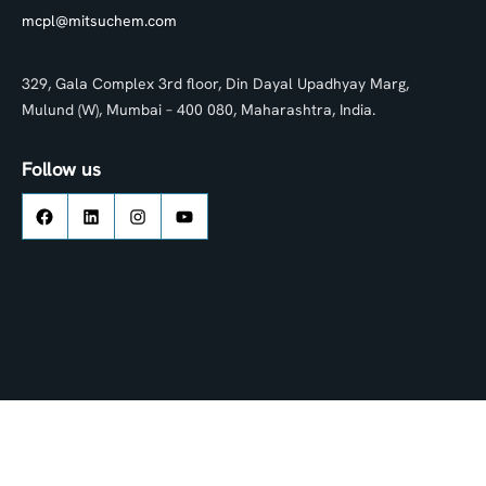
mcpl@mitsuchem.com
329, Gala Complex 3rd floor, Din Dayal Upadhyay Marg,
Mulund (W), Mumbai – 400 080, Maharashtra, India.
Follow us