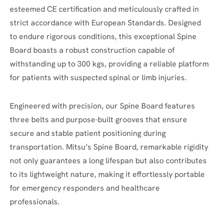
esteemed CE certification and meticulously crafted in
strict accordance with European Standards.
Designed
to endure rigorous conditions, this exceptional Spine
Board boasts a robust construction capable of
withstanding up to 300 kgs, providing a reliable platform
for patients with suspected spinal or limb injuries.
Engineered with precision, our Spine Board features
three belts and purpose-built grooves that ensure
secure and stable patient positioning during
transportation. Mitsu’s Spine Board, remarkable rigidity
not only guarantees a long lifespan but also contributes
to its lightweight nature, making it effortlessly portable
for emergency responders and healthcare
professionals.