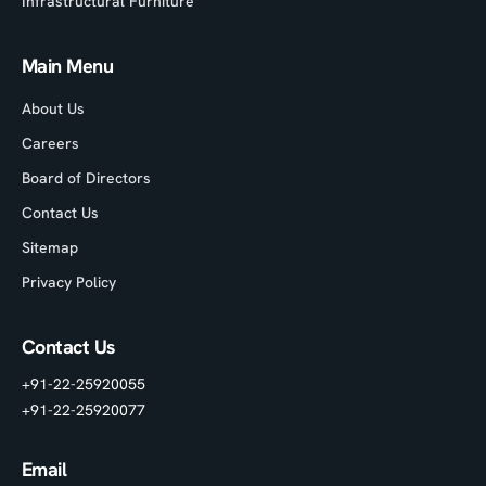
Infrastructural Furniture
Main Menu
About Us
Careers
Board of Directors
Contact Us
Sitemap
Privacy Policy
Contact Us
+91-22-25920055
+91-22-25920077
Email