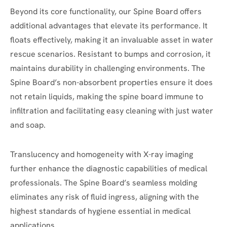
Beyond its core functionality, our Spine Board offers
additional advantages that elevate its performance. It
floats effectively, making it an invaluable asset in water
rescue scenarios. Resistant to bumps and corrosion, it
maintains durability in challenging environments. The
Spine Board’s non-absorbent properties ensure it does
not retain liquids, making the spine board immune to
infiltration and facilitating easy cleaning with just water
and soap.
Translucency and homogeneity with X-ray imaging
further enhance the diagnostic capabilities of medical
professionals. The Spine Board’s seamless molding
eliminates any risk of fluid ingress, aligning with the
highest standards of hygiene essential in medical
applications.