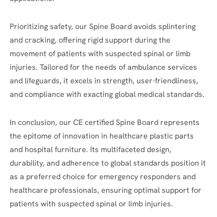
Prioritizing safety, our Spine Board avoids splintering
and cracking, offering rigid support during the
movement of patients with suspected spinal or limb
injuries. Tailored for the needs of ambulance services
and lifeguards, it excels in strength, user-friendliness,
and compliance with exacting global medical standards.
In conclusion, our CE certified Spine Board represents
the epitome of innovation in healthcare plastic parts
and hospital furniture. Its multifaceted design,
durability, and adherence to global standards position it
as a preferred choice for emergency responders and
healthcare professionals, ensuring optimal support for
patients with suspected spinal or limb injuries.