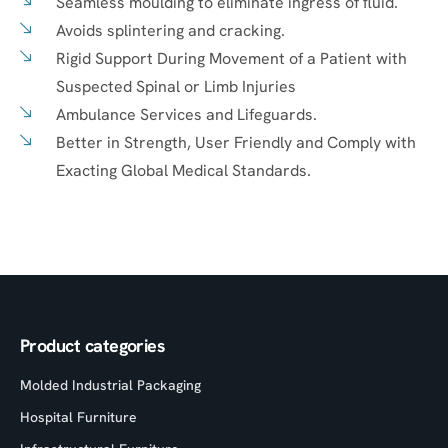
Seamless moulding to eliminate ingress of fluid.
Avoids splintering and cracking.
Rigid Support During Movement of a Patient with
Suspected Spinal or Limb Injuries
Ambulance Services and Lifeguards.
Better in Strength, User Friendly and Comply with
Exacting Global Medical Standards.
Product categories
Molded Industrial Packaging
Hospital Furniture