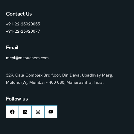
Contact Us
+91-22-25920055
+91-22-25920077
Email
mcpl@mitsuchem.com
329, Gala Complex 3rd floor, Din Dayal Upadhyay Marg,
Mulund (W), Mumbai – 400 080, Maharashtra, India.
Follow us