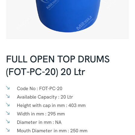
FULL OPEN TOP DRUMS
(FOT-PC-20) 20 Ltr
Code No :
FOT-PC-20
Available Capacity :
20 Ltr
Height with cap in mm :
403 mm
Width in mm :
295 mm
Diameter in mm :
NA
Mouth Diameter in mm :
250 mm