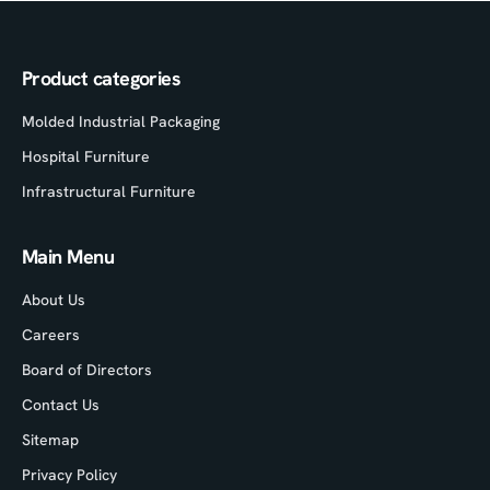
Product categories
Molded Industrial Packaging
Hospital Furniture
Infrastructural Furniture
Main Menu
About Us
Careers
Board of Directors
Contact Us
Sitemap
Privacy Policy