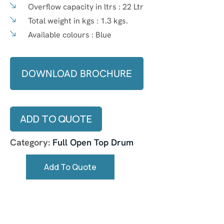
Overflow capacity in ltrs :
22 Ltr
Total weight in kgs :
1.3 kgs.
Available colours :
Blue
DOWNLOAD BROCHURE
ADD TO QUOTE
Category:
Full Open Top Drum
Add To Quote