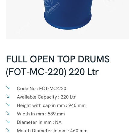
FULL OPEN TOP DRUMS
(FOT-MC-220) 220 Ltr
Code No :
FOT-MC-220
Available Capacity :
220 Ltr
Height with cap in mm :
940 mm
Width in mm :
589 mm
Diameter in mm :
NA
Mouth Diameter in mm :
460 mm