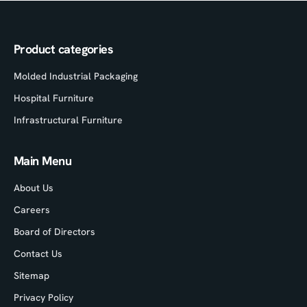
Product categories
Molded Industrial Packaging
Hospital Furniture
Infrastructural Furniture
Main Menu
About Us
Careers
Board of Directors
Contact Us
Sitemap
Privacy Policy