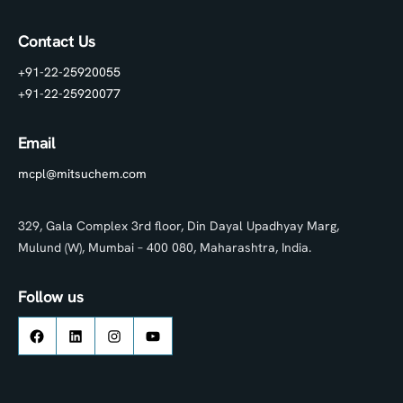
Contact Us
+91-22-25920055
+91-22-25920077
Email
mcpl@mitsuchem.com
329, Gala Complex 3rd floor, Din Dayal Upadhyay Marg,
Mulund (W), Mumbai – 400 080, Maharashtra, India.
Follow us