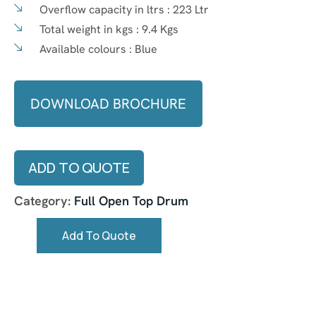
Overflow capacity in ltrs :
223 Ltr
Total weight in kgs :
9.4 Kgs
Available colours :
Blue
DOWNLOAD BROCHURE
ADD TO QUOTE
Category:
Full Open Top Drum
Add To Quote