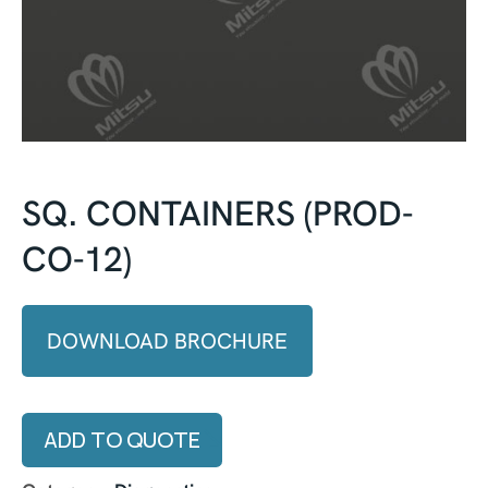
SQ. CONTAINERS (PROD-
CO-12)
DOWNLOAD BROCHURE
ADD TO QUOTE