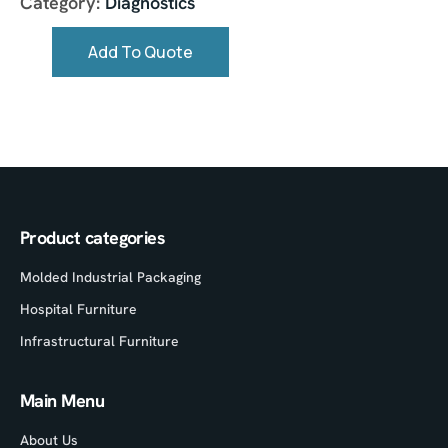
Category:
Diagnostics
Add To Quote
Product categories
Molded Industrial Packaging
Hospital Furniture
Infrastructural Furniture
Main Menu
About Us