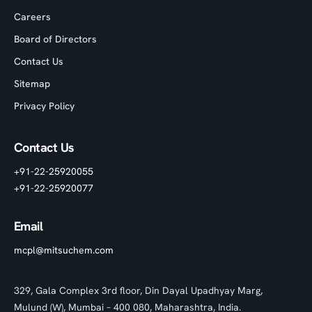
Careers
Board of Directors
Contact Us
Sitemap
Privacy Policy
Contact Us
+91-22-25920055
+91-22-25920077
Email
mcpl@mitsuchem.com
329, Gala Complex 3rd floor, Din Dayal Upadhyay Marg,
Mulund (W), Mumbai – 400 080, Maharashtra, India.