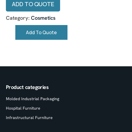
ADD TO QUOTE
Category:
Cosmetics
Add To Quote
Product categories
Molded Industrial Packaging
Hospital Furniture
Infrastructural Furniture