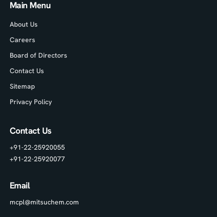
Main Menu
About Us
Careers
Board of Directors
Contact Us
Sitemap
Privacy Policy
Contact Us
+91-22-25920055
+91-22-25920077
Email
mcpl@mitsuchem.com