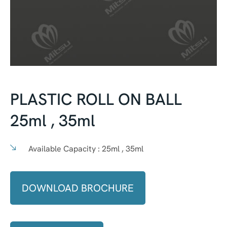
PLASTIC ROLL ON BALL
25ml , 35ml
Available Capacity :
25ml , 35ml
DOWNLOAD BROCHURE