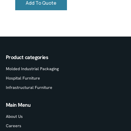
Add To Quote
Product categories
Molded Industrial Packaging
Hospital Furniture
Infrastructural Furniture
Main Menu
About Us
Careers