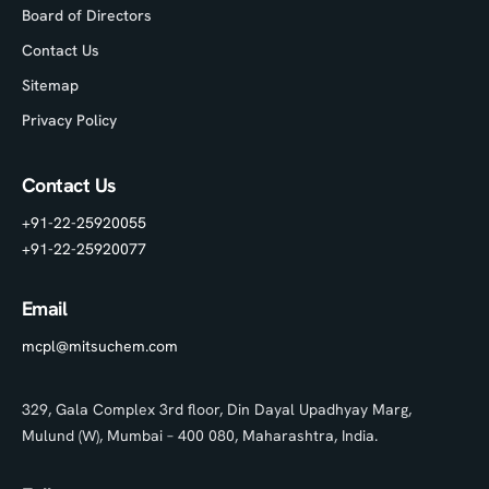
Board of Directors
Contact Us
Sitemap
Privacy Policy
Contact Us
+91-22-25920055
+91-22-25920077
Email
mcpl@mitsuchem.com
329, Gala Complex 3rd floor, Din Dayal Upadhyay Marg,
Mulund (W), Mumbai – 400 080, Maharashtra, India.