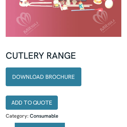
CUTLERY RANGE
DOWNLOAD BROCHURE
ADD TO QUOTE
Category:
Consumable