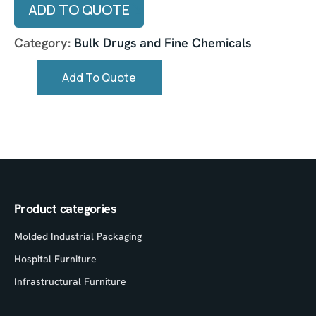
ADD TO QUOTE
Category:
Bulk Drugs and Fine Chemicals
Add To Quote
Product categories
Molded Industrial Packaging
Hospital Furniture
Infrastructural Furniture