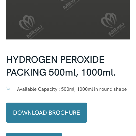
HYDROGEN PEROXIDE
PACKING 500ml, 1000ml.
Available Capacity :
500ml, 1000ml in round shape
DOWNLOAD BROCHURE