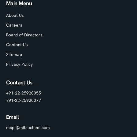
Main Menu
About Us
Careers
Board of Directors
Contact Us
Sitemap
Privacy Policy
Contact Us
+91-22-25920055
+91-22-25920077
Email
mcpl@mitsuchem.com