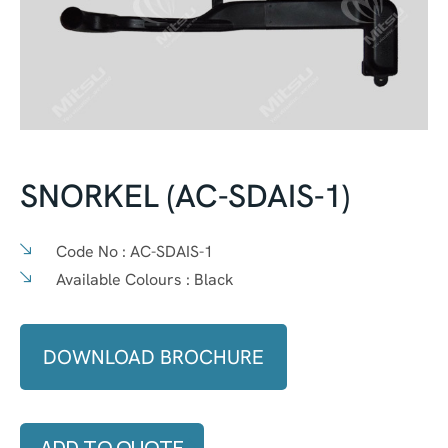
SNORKEL (AC-SDAIS-1)
Code No :
AC-SDAIS-1
Available Colours :
Black
DOWNLOAD BROCHURE
ADD TO QUOTE