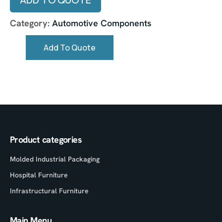
Category:
Automotive Components
Add To Quote
Product categories
Molded Industrial Packaging
Hospital Furniture
Infrastructural Furniture
Main Menu