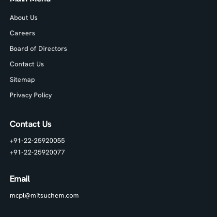
About Us
Careers
Board of Directors
Contact Us
Sitemap
Privacy Policy
Contact Us
+91-22-25920055
+91-22-25920077
Email
mcpl@mitsuchem.com