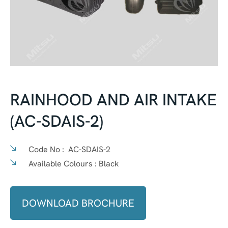
RAINHOOD AND AIR INTAKE
(AC-SDAIS-2)
Code No :
AC-SDAIS-2
Available Colours :
Black
DOWNLOAD BROCHURE