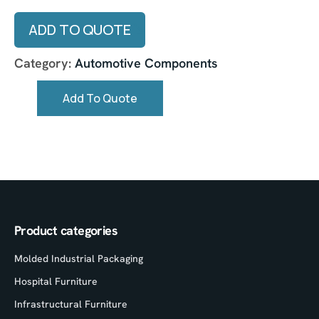
ADD TO QUOTE
Category:
Automotive Components
Add To Quote
Product categories
Molded Industrial Packaging
Hospital Furniture
Infrastructural Furniture