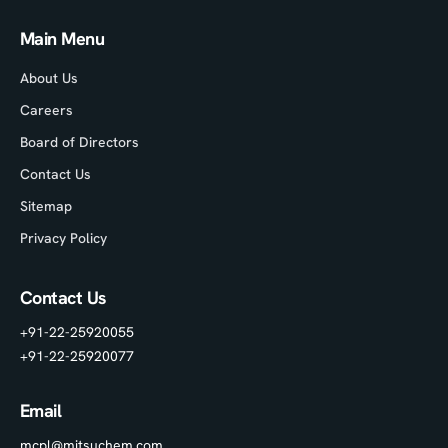
Main Menu
About Us
Careers
Board of Directors
Contact Us
Sitemap
Privacy Policy
Contact Us
+91-22-25920055
+91-22-25920077
Email
mcpl@mitsuchem.com