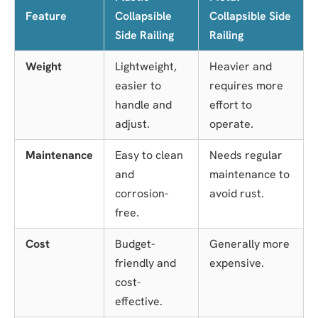
Feature
Collapsible
Collapsible Side
Side Railing
Railing
Weight
Lightweight,
Heavier and
easier to
requires more
handle and
effort to
adjust.
operate.
Maintenance
Easy to clean
Needs regular
and
maintenance to
corrosion-
avoid rust.
free.
Cost
Budget-
Generally more
friendly and
expensive.
cost-
effective.