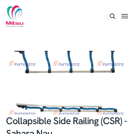
Collapsible Side Railing (CSR) -
Sahara Nau