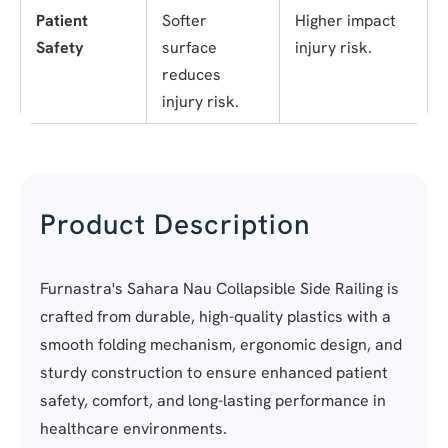
Patient
Softer
Higher impact
Safety
surface
injury risk.
reduces
injury risk.
Product Description
Furnastra's Sahara Nau Collapsible Side Railing is
crafted from durable, high-quality plastics with a
smooth folding mechanism, ergonomic design, and
sturdy construction to ensure enhanced patient
safety, comfort, and long-lasting performance in
healthcare environments.