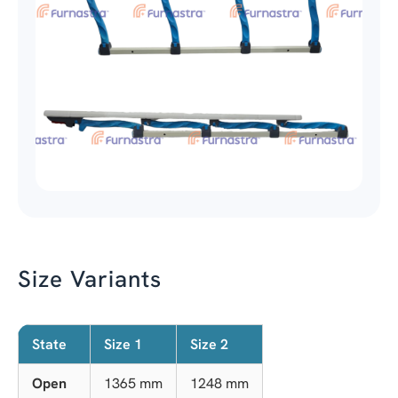
Size Variants
State
Size 1
Size 2
Open
1365 mm
1248 mm