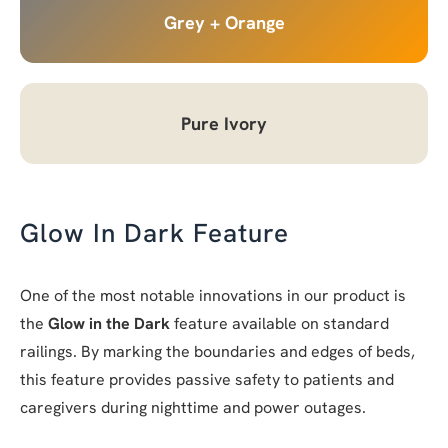
Grey + Orange
Pure Ivory
Glow In Dark Feature
One of the most notable innovations in our product is
the
Glow in the Dark
feature available on standard
railings. By marking the boundaries and edges of beds,
this feature provides passive safety to patients and
caregivers during nighttime and power outages.