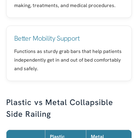
making, treatments, and medical procedures.
Better Mobility Support
Functions as sturdy grab bars that help patients
independently get in and out of bed comfortably
and safely.
Plastic vs Metal Collapsible
Side Railing
Plastic
Metal