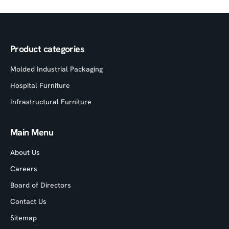
Product categories
Molded Industrial Packaging
Hospital Furniture
Infrastructural Furniture
Main Menu
About Us
Careers
Board of Directors
Contact Us
Sitemap