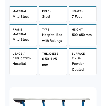
MATERIAL
FINISH
LENGTH
Mild Steel
Steel
7 Feet
FRAME
TYPE
HEIGHT
MATERIAL
Hospital Bed
500–650 mm
Mild Steel
with Railings
USAGE /
THICKNESS
SURFACE
APPLICATION
0.50–1.25
FINISH
Hospital
Powder
mm
Coated