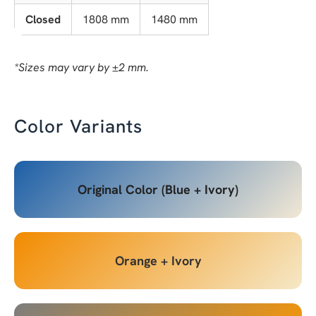
Closed
1808 mm
1480 mm
*Sizes may vary by ±2 mm.
Color Variants
Original Color (Blue + Ivory)
Orange + Ivory