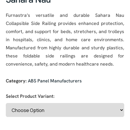
Furnastra’s versatile and durable Sahara Nau
Collapsible Side Railing provides enhanced protection,
comfort, and support for beds, stretchers, and trolleys
in hospitals, clinics, and home care environments.
Manufactured from highly durable and sturdy plastics,
these foldable side railings are designed for
convenience, safety, and modern healthcare needs.
Category:
ABS Panel Manufacturers
Select Product Variant: