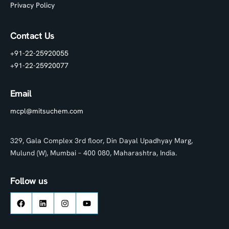
Privacy Policy
Contact Us
+91-22-25920055
+91-22-25920077
Email
mcpl@mitsuchem.com
329, Gala Complex 3rd floor, Din Dayal Upadhyay Marg,
Mulund (W), Mumbai – 400 080, Maharashtra, India.
Follow us