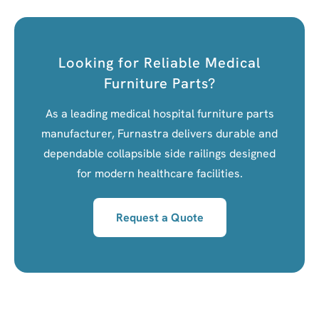
Looking for Reliable Medical
Furniture Parts?
As a leading medical hospital furniture parts
manufacturer, Furnastra delivers durable and
dependable collapsible side railings designed
for modern healthcare facilities.
Request a Quote