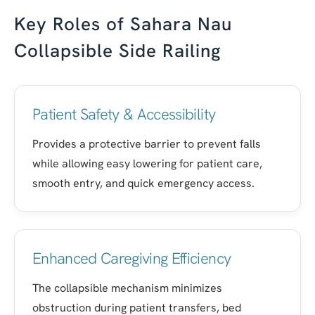
Key Roles of Sahara Nau
Collapsible Side Railing
Patient Safety & Accessibility
Provides a protective barrier to prevent falls
while allowing easy lowering for patient care,
smooth entry, and quick emergency access.
Enhanced Caregiving Efficiency
The collapsible mechanism minimizes
obstruction during patient transfers, bed