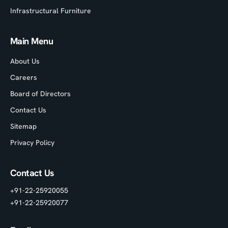
Infrastructural Furniture
Main Menu
About Us
Careers
Board of Directors
Contact Us
Sitemap
Privacy Policy
Contact Us
+91-22-25920055
+91-22-25920077