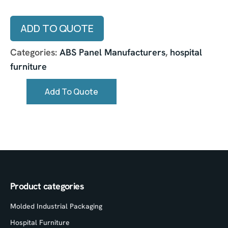
ADD TO QUOTE
Categories:
ABS Panel Manufacturers
,
hospital
furniture
Add To Quote
Product categories
Molded Industrial Packaging
Hospital Furniture