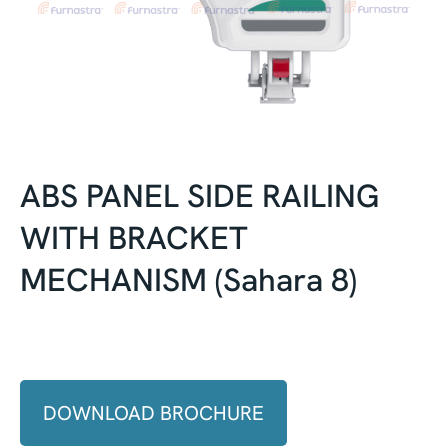
ABS PANEL SIDE RAILING
WITH BRACKET
MECHANISM (Sahara 8)
DOWNLOAD BROCHURE