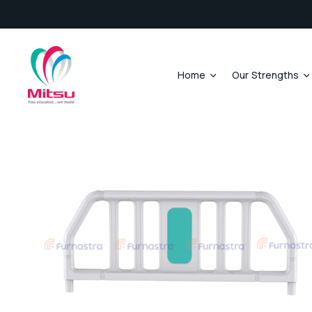
Home
Our Strengths