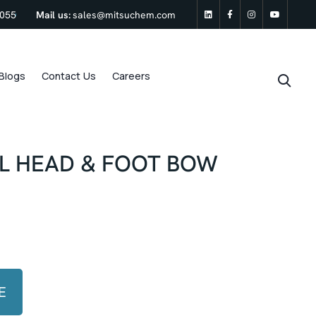
0055
Mail us:
sales@mitsuchem.com
linkedin
Facebook
Instagram
Youtu
Blogs
Contact Us
Careers
LL HEAD & FOOT BOW
E