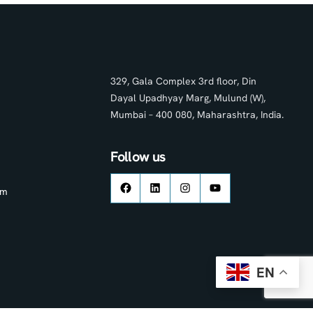
329, Gala Complex 3rd floor, Din
Dayal Upadhyay Marg, Mulund (W),
Mumbai – 400 080, Maharashtra, India.
Follow us
om
EN