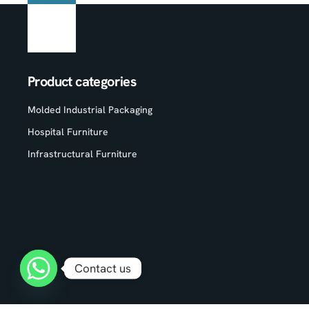
Product categories
Molded Industrial Packaging
Hospital Furniture
Infrastructural Furniture
Contact us