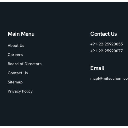
Main Menu
Contact Us
+91-22-25920055
About Us
+91-22-25920077
Careers
Board of Directors
Email
Contact Us
mcpl@mitsuchem.c
Sitemap
Privacy Policy