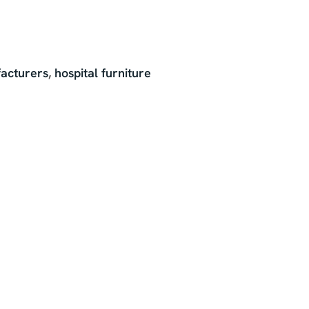
acturers
,
hospital furniture