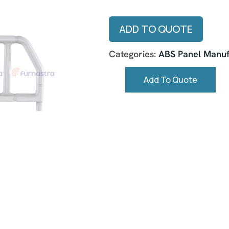
ADD TO QUOTE
Categories:
ABS Panel Manuf
Add To Quote