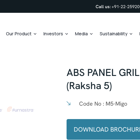
Call us:
+91-22-2592
Our Product
Investors
Media
Sustainability
ABS PANEL GRI
(Raksha 5)
Code No :
M5-Migo
DOWNLOAD BROCHUR