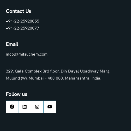
Contact Us
+91-22-25920055
+91-22-25920077
Email
mcpl@mitsuchem.com
329, Gala Complex 3rd floor, Din Dayal Upadhyay Marg,
Mulund (W), Mumbai – 400 080, Maharashtra, India.
Follow us