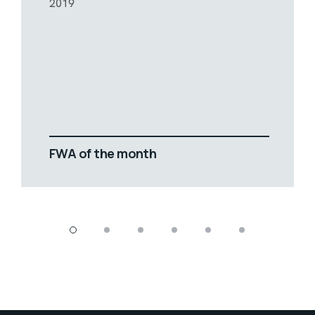
2019
FWA of the month