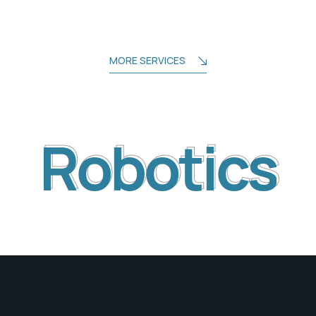
MORE SERVICES
Robotics
Robotics