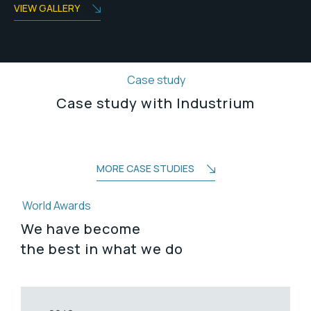
VIEW GALLERY
Case study
Case study with Industrium
MORE CASE STUDIES
World Awards
We have become
the best in what we do