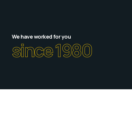
We have worked for you
since 1980