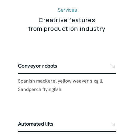
Services
Creatrive features
from production industry
Conveyor robots
Spanish mackerel yellow weaver sixgill.
Sandperch flyingfish.
Automated lifts