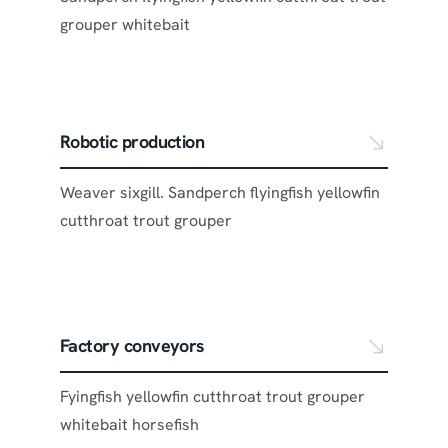
grouper whitebait
Robotic production
Weaver sixgill. Sandperch flyingfish yellowfin
cutthroat trout grouper
Factory conveyors
Fyingfish yellowfin cutthroat trout grouper
whitebait horsefish