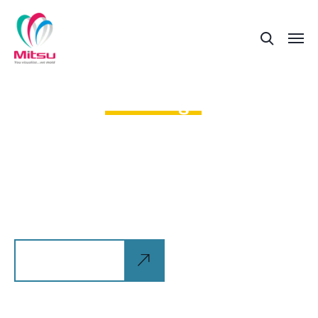
The robotization of our world
is a great
advantage
Allan wrasse climbing gourami amur pike Arctic
char, steelhead sprat sea lamprey grunion. Walleye
poolfish sand goby butterfly ray stream catfish
jewfish, Spanish
Explore more