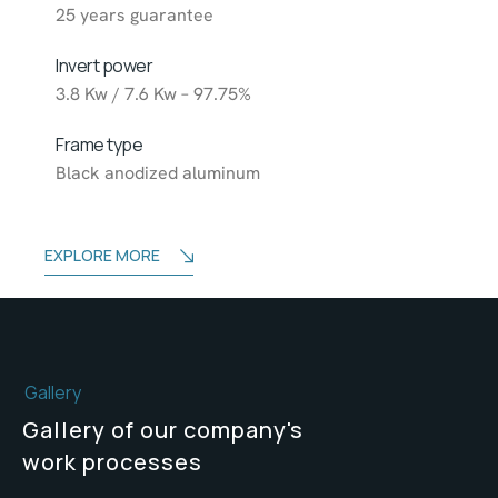
25 years guarantee
Invert power
3.8 Kw / 7.6 Kw – 97.75%
Frame type
Black anodized aluminum
EXPLORE MORE
Gallery
Gallery of our company's
work processes