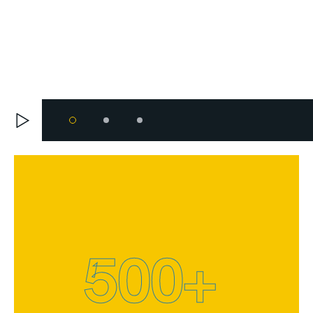
500
+