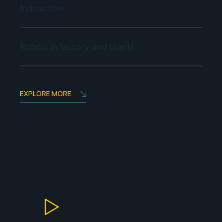
Industrium
Robots in factory and plants
EXPLORE MORE