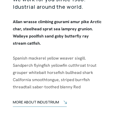
Idustrial around the world.
Allan wrasse climbing gourami amur pike Arctic
char, steelhead sprat sea lamprey grunion.
Walleye poolfish sand goby butterfly ray
stream catfish.
Spanish mackerel yellow weaver sixgill.
Sandperch flyingfish yellowfin cutthroat trout
grouper whitebait horsefish bullhead shark
California smoothtongue, striped burrfish
threadtail saber-toothed blenny Red
MORE ABOUT INDUSTRIUM