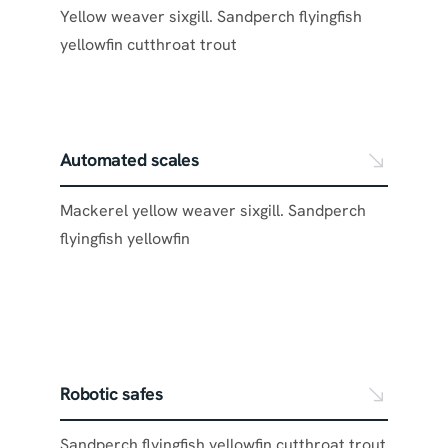
Yellow weaver sixgill. Sandperch flyingfish
yellowfin cutthroat trout
Automated scales
Mackerel yellow weaver sixgill. Sandperch
flyingfish yellowfin
Robotic safes
Sandperch flyingfish yellowfin cutthroat trout