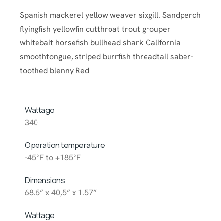
Spanish mackerel yellow weaver sixgill. Sandperch
flyingfish yellowfin cutthroat trout grouper
whitebait horsefish bullhead shark California
smoothtongue, striped burrfish threadtail saber-
toothed blenny Red
Wattage
340
Operation temperature
-45°F to +185°F
Dimensions
68.5” x 40,5” x 1.57”
Wattage