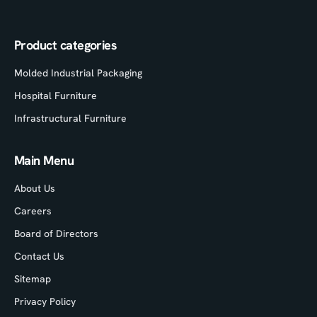
Product categories
Molded Industrial Packaging
Hospital Furniture
Infrastructural Furniture
Main Menu
About Us
Careers
Board of Directors
Contact Us
Sitemap
Privacy Policy