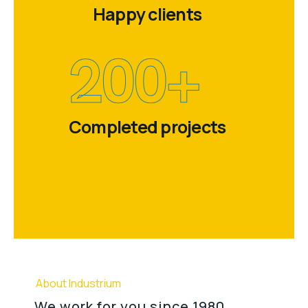
Happy clients
200
+
Completed projects
About Industrium
We work for you since 1980.