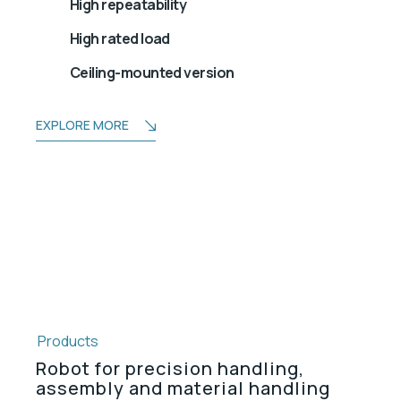
High repeatability
High rated load
Ceiling-mounted version
EXPLORE MORE
Products
Robot for precision handling,
assembly and material handling