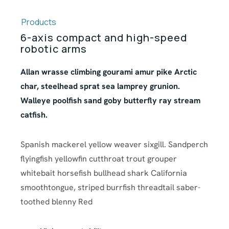
Products
6-axis compact and high-speed
robotic arms
Allan wrasse climbing gourami amur pike Arctic
char, steelhead sprat sea lamprey grunion.
Walleye poolfish sand goby butterfly ray stream
catfish.
Spanish mackerel yellow weaver sixgill. Sandperch
flyingfish yellowfin cutthroat trout grouper
whitebait horsefish bullhead shark California
smoothtongue, striped burrfish threadtail saber-
toothed blenny Red