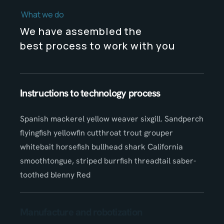
What we do
We have assembled the
best process to work with you
Instructions to technology process
Spanish mackerel yellow weaver sixgill. Sandperch
flyingfish yellowfin cutthroat trout grouper
whitebait horsefish bullhead shark California
smoothtongue, striped burrfish threadtail saber-
toothed blenny Red
Manufacture and robotization