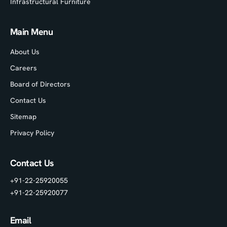
Infrastructural Furniture
Main Menu
About Us
Careers
Board of Directors
Contact Us
Sitemap
Privacy Policy
Contact Us
+91-22-25920055
+91-22-25920077
Email