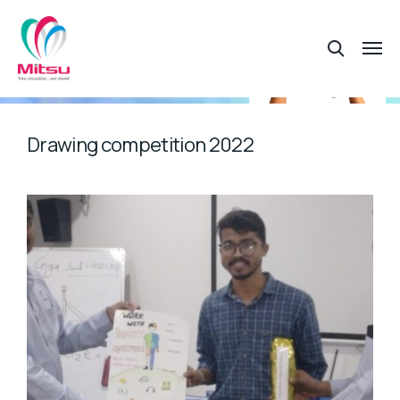
Drawing competition 2022