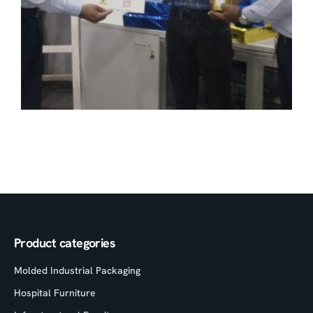
Product categories
Molded Industrial Packaging
Hospital Furniture