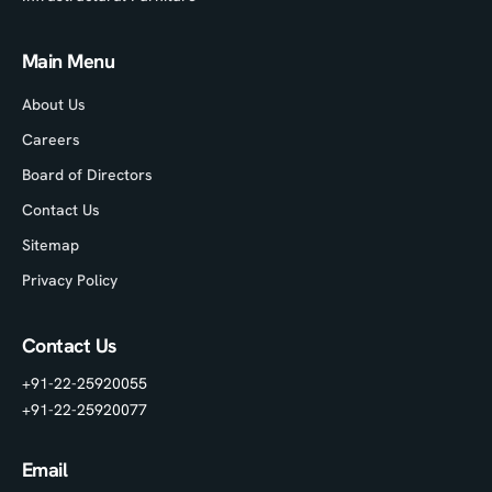
Main Menu
About Us
Careers
Board of Directors
Contact Us
Sitemap
Privacy Policy
Contact Us
+91-22-25920055
+91-22-25920077
Email