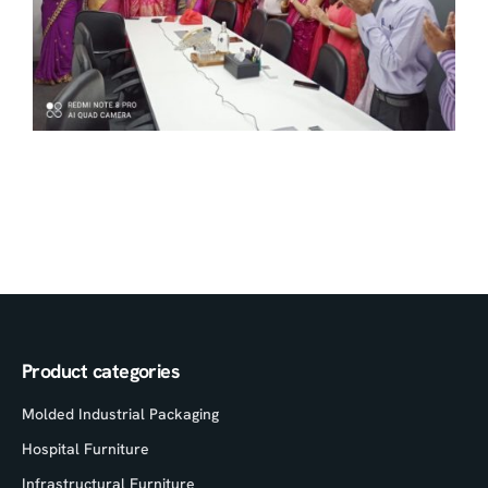
Product categories
Molded Industrial Packaging
Hospital Furniture
Infrastructural Furniture