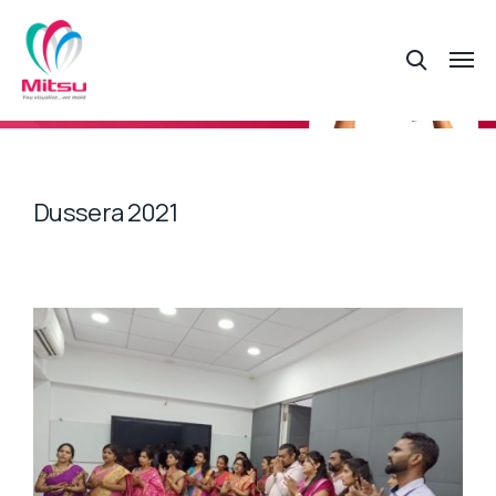
Dussera 2021