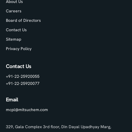
About Us
Careers
Board of Directors
Contact Us
Sitemap
Privacy Policy
Contact Us
+91-22-25920055
+91-22-25920077
Email
mcpl@mitsuchem.com
329, Gala Complex 3rd floor, Din Dayal Upadhyay Marg,