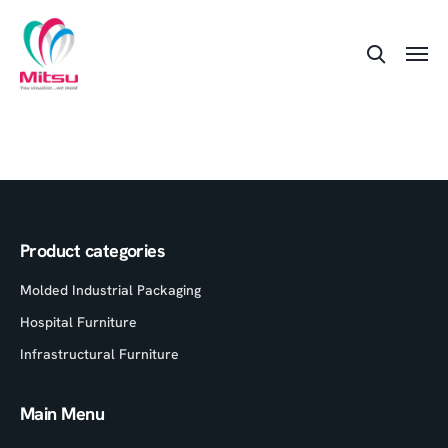
Product categories
Molded Industrial Packaging
Hospital Furniture
Infrastructural Furniture
Main Menu